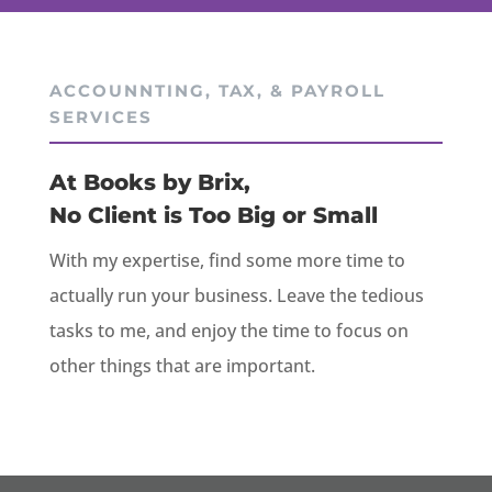
ACCOUNNTING, TAX, & PAYROLL
SERVICES
At Books by Brix,
No Client is Too Big or Small
With my expertise, find some more time to
actually run your business. Leave the tedious
tasks to me, and enjoy the time to focus on
other things that are important.