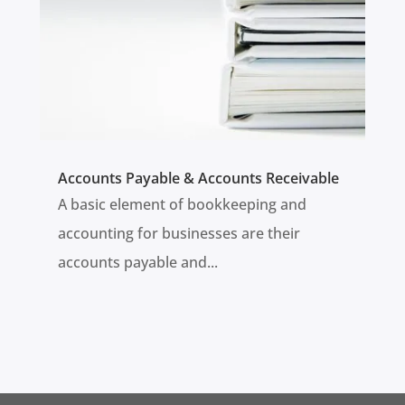
Accounts Payable & Accounts Receivable
A basic element of bookkeeping and
accounting for businesses are their
accounts payable and...