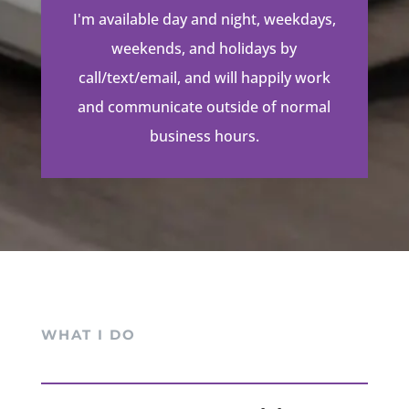
I'm available day and night, weekdays,
weekends, and holidays by
call/text/email, and will happily work
and communicate outside of normal
business hours.
WHAT I DO