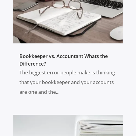
Bookkeeper vs. Accountant Whats the
Difference?
The biggest error people make is thinking
that your bookkeeper and your accounts
are one and the...