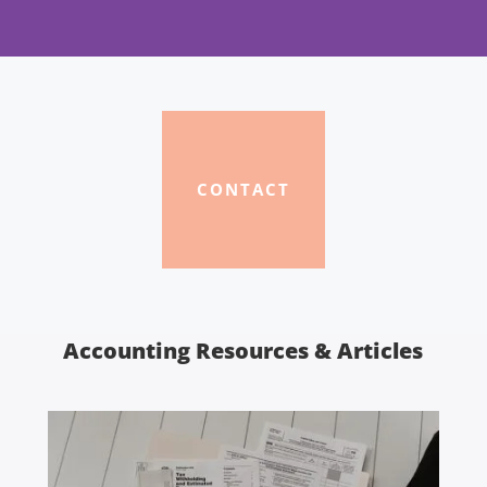
CONTACT
Accounting Resources & Articles