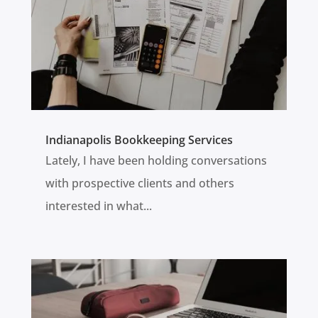
Indianapolis Bookkeeping Services
Lately, I have been holding conversations
with prospective clients and others
interested in what...