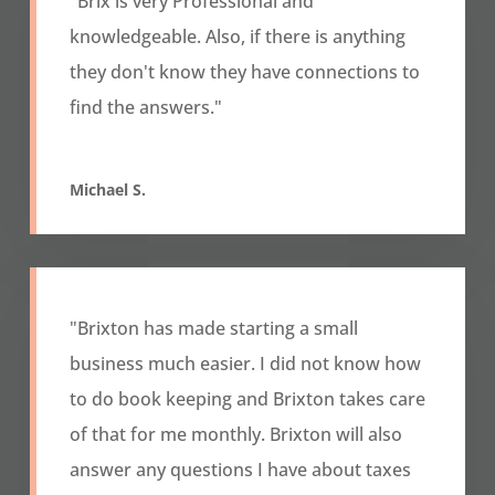
"
Brix is very Professional and
knowledgeable. Also, if there is anything
they don't know they have connections to
find the answers."
Michael S.
"Brixton has made starting a small
business much easier. I did not know how
to do book keeping and Brixton takes care
of that for me monthly. Brixton will also
answer any questions I have about taxes