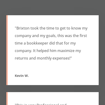
"Brixton took the time to get to know my
company and my goals, this was the first
time a bookkeeper did that for my
company. It helped him maximize my
returns and monthly expenses!"
Kevin W.