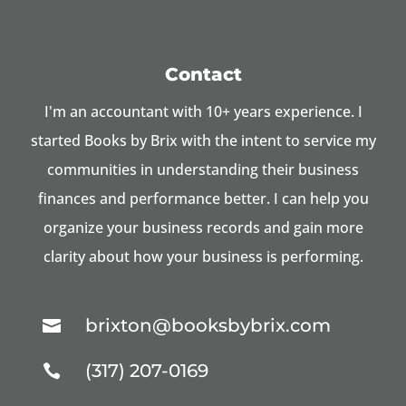
Contact
I'm an accountant with 10+ years experience. I
started Books by Brix with the intent to service my
communities in understanding their business
finances and performance better. I can help you
organize your business records and gain more
clarity about how your business is performing.
brixton@booksbybrix.com

(317) 207-0169
