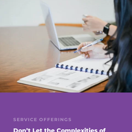
SERVICE OFFERINGS
Don’t Let the Complexities of