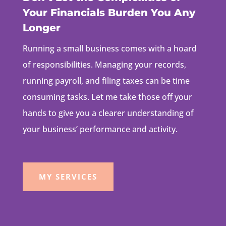
Your Financials Burden You Any
Longer
Running a small business comes with a hoard
of responsibilities. Managing your records,
running payroll, and filing taxes can be time
consuming tasks. Let me take those off your
hands to give you a clearer understanding of
your business’ performance and activity.
MY SERVICES