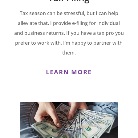
Tax season can be stressful, but I can help
alleviate that. I provide e-filing for individual
and business returns. If you have a tax pro you
prefer to work with, I’m happy to partner with
them.
LEARN MORE