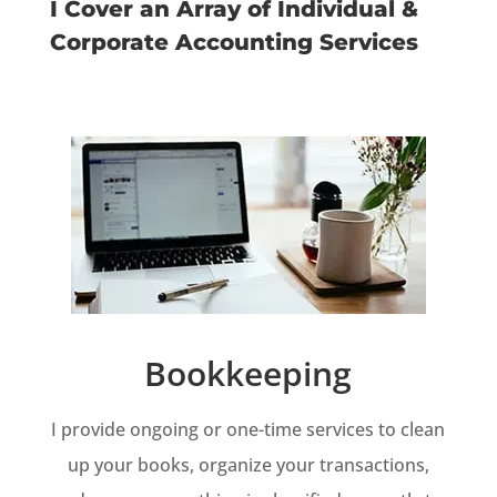
I Cover an Array of Individual &
Corporate Accounting Services
Bookkeeping
I provide ongoing or one-time services to clean
up your books, organize your transactions,