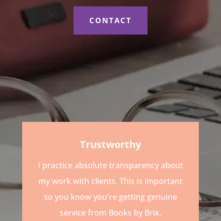
CONTACT
Trustworthy
I practice absolute transparency about
my work with clients. This is important
so you know you're getting genuine
service from Books by Brix.