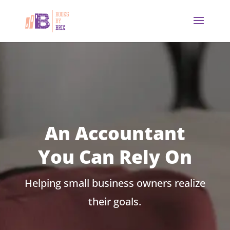
An Accountant
You Can Rely On
Helping small business owners realize
their goals.