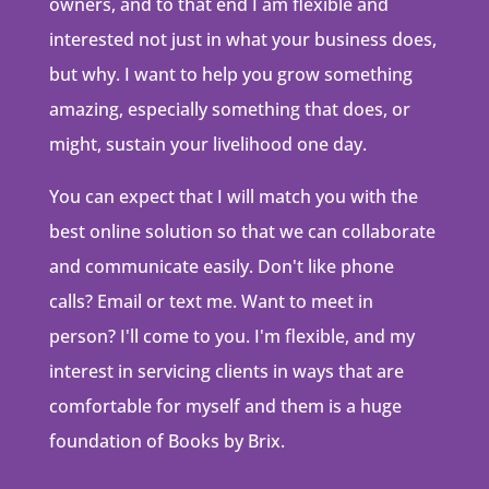
owners, and to that end I am flexible and
interested not just in what your business does,
but why. I want to help you grow something
amazing, especially something that does, or
might, sustain your livelihood one day.
You can expect that I will match you with the
best online solution so that we can collaborate
and communicate easily. Don't like phone
calls? Email or text me. Want to meet in
person? I'll come to you. I'm flexible, and my
interest in servicing clients in ways that are
comfortable for myself and them is a huge
foundation of Books by Brix.