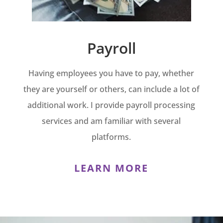
Payroll
Having employees you have to pay, whether
they are yourself or others, can include a lot of
additional work. I provide payroll processing
services and am familiar with several
platforms.
LEARN MORE