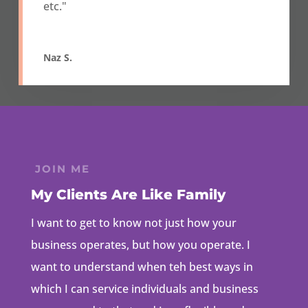
etc."
Naz S.
JOIN ME
My Clients Are Like Family
I want to get to know not just how your
business operates, but how you operate. I
want to understand when teh best ways in
which I can service individuals and business