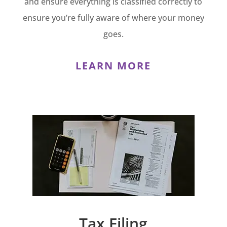
and ensure everything is classified correctly to
ensure you’re fully aware of where your money
goes.
LEARN MORE
Tax Filing