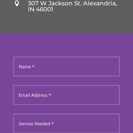
307 W Jackson St. Alexandria,

IN 46001