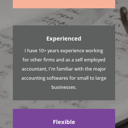
Experienced
I have 10+ years experience working
for other firms and as a self employed
accountant, I'm familiar with the major
accounting softwares for small to large
businesses.
Flexible